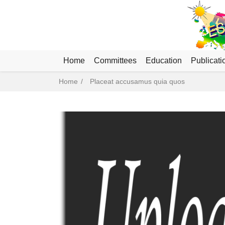
Home
Committees
Education
Publicati
Breadcrumb
Home
Placeat accusamus quia quos