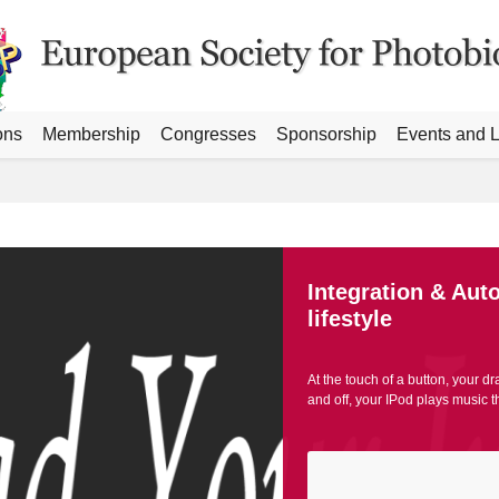
ons
Membership
Congresses
Sponsorship
Events and L
Integration & Aut
lifestyle
At the touch of a button, your dr
and off, your IPod plays music 