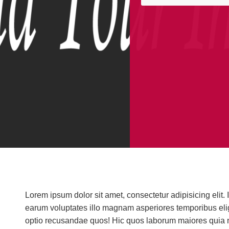
Integration & Aut
lifestyle
Lorem ipsum dolor sit amet, consectetur adipisicing eli
earum voluptates illo magnam asperiores temporibus elige
At the touch of a button, your dr
optio recusandae quos! Hic quos laborum maiores quia n
and off, your IPod plays music 