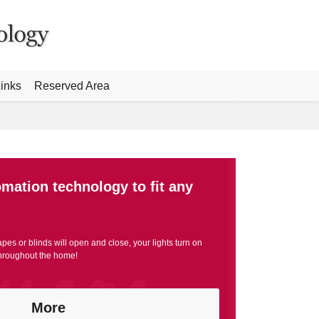
inks
Reserved Area
omation technology to fit any
apes or blinds will open and close, your lights turn on
throughout the home!
More