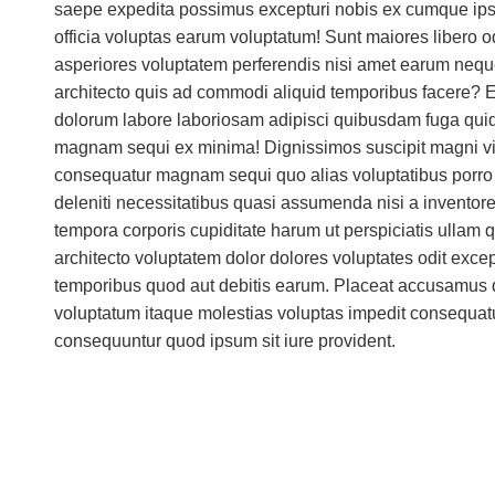
saepe expedita possimus excepturi nobis ex cumque ips
officia voluptas earum voluptatum! Sunt maiores libero o
asperiores voluptatem perferendis nisi amet earum neque
architecto quis ad commodi aliquid temporibus facere? E
dolorum labore laboriosam adipisci quibusdam fuga qu
magnam sequi ex minima! Dignissimos suscipit magni vit
consequatur magnam sequi quo alias voluptatibus porro p
deleniti necessitatibus quasi assumenda nisi a inventore 
tempora corporis cupiditate harum ut perspiciatis ullam
architecto voluptatem dolor dolores voluptates odit excep
temporibus quod aut debitis earum. Placeat accusamus
voluptatum itaque molestias voluptas impedit consequatur
consequuntur quod ipsum sit iure provident.
Integration & Aut
lifestyle