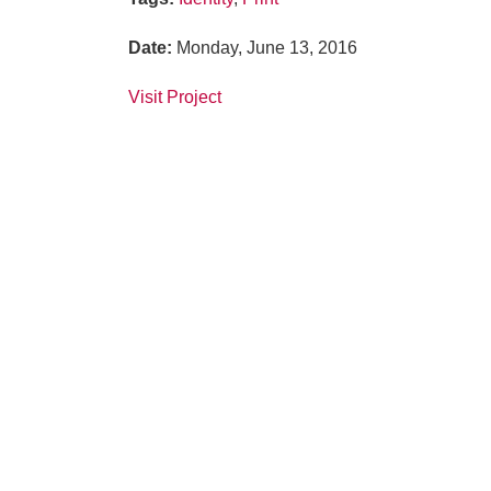
Date
:
Monday, June 13, 2016
Visit Project