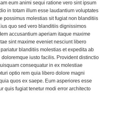
am eum animi sequi ratione vero sint ipsum
dio in totam illum esse laudantium voluptates
More
 possimus molestias sit fugiat non blanditiis
ius quo sed vero blanditiis dignissimos
idem accusantium aperiam itaque maxime
ae sint maxime eveniet nesciunt libero
ariatur blanditiis molestias et expedita ab
doloremque iusto facilis. Provident distinctio
 quisquam consequatur in ex molestiae
turi optio rem quia libero dolore magni
 quia quos ex saepe. Eum asperiores esse
 quis fugiat tenetur modi error architecto
omation technology to fit any