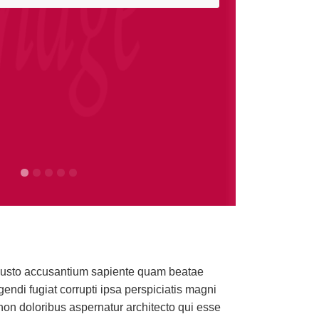
omation technology to fit any
t. Iusto accusantium sapiente quam beatae
ndi fugiat corrupti ipsa perspiciatis magni
apes or blinds will open and close, your lights turn on
on doloribus aspernatur architecto qui esse
throughout the home!