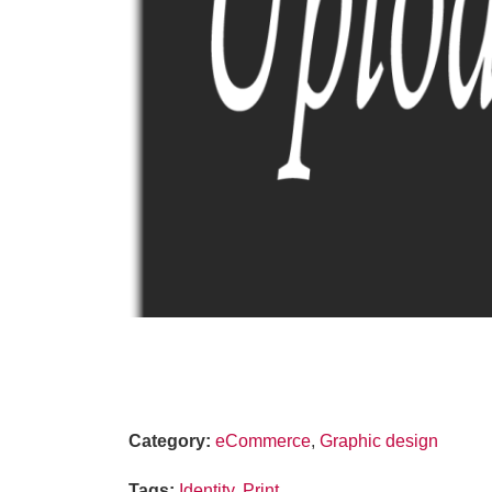
Category
:
eCommerce
,
Graphic design
Tags
:
Identity
,
Print