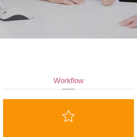
Workflow