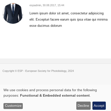
espadmin,
30.08.2017, 15:44
Lorem ipsum dolor sit amet, consectetur adipisicing
elit. Excepturi facere earum quis ipsa vitae qui minima
esse ducimus dolorum
Copyright © ESP - European Society for Photobiology, 2024
We use cookies and process personal data for the following
Use
purposes:
Functional & Embedded external content
.
of
Customize
Decline
Accept