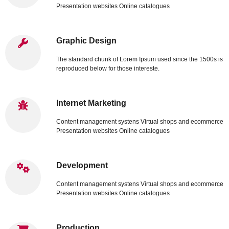
Presentation websites Online catalogues
Graphic Design
The standard chunk of Lorem Ipsum used since the 1500s is
reproduced below for those intereste.
Internet Marketing
Content management systens Virtual shops and ecommerce
Presentation websites Online catalogues
Development
Content management systens Virtual shops and ecommerce
Presentation websites Online catalogues
Production