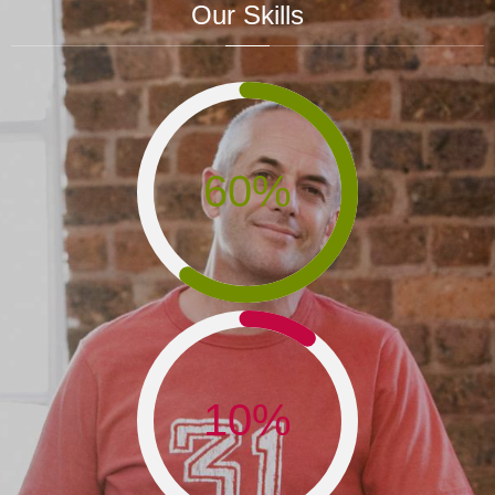
Our Skills