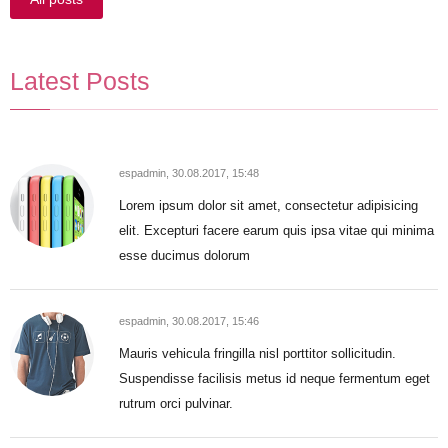
Latest Posts
espadmin,
30.08.2017, 15:48
Lorem ipsum dolor sit amet, consectetur adipisicing
elit. Excepturi facere earum quis ipsa vitae qui minima
esse ducimus dolorum
espadmin,
30.08.2017, 15:46
Mauris vehicula fringilla nisl porttitor sollicitudin.
Suspendisse facilisis metus id neque fermentum eget
rutrum orci pulvinar.