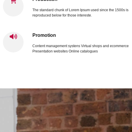
The standard chunk of Lorem Ipsum used since the 1500s is
reproduced below for those intereste.
Promotion
Content management systens Virtual shops and ecommerce
Presentation websites Online catalogues