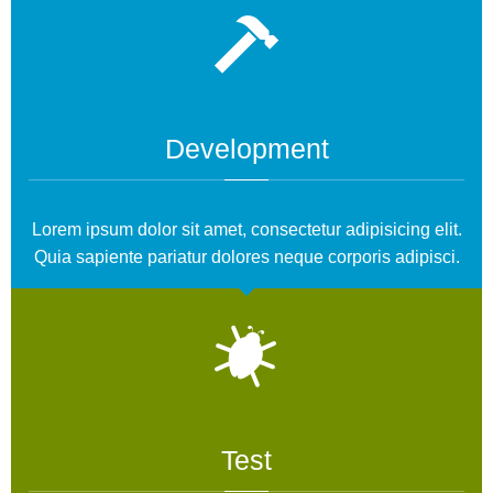
Development
Lorem ipsum dolor sit amet, consectetur adipisicing elit.
Quia sapiente pariatur dolores neque corporis adipisci.
Test