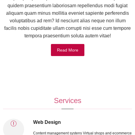
quidem praesentium laboriosam repellendus modi fugiat
aliquam quam minus mollitia eveniet sapiente perferendis
voluptatibus ad rem? Id nesciunt alias neque non illum
facilis nobis cupiditate ullam corrupti nisi esse cum tempore
tempora praesentium soluta autem vitae!
Read More
Services
Web Design
Content management systens Virtual shops and ecommerce