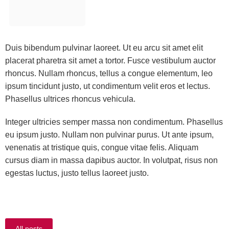
Duis bibendum pulvinar laoreet. Ut eu arcu sit amet elit
placerat pharetra sit amet a tortor. Fusce vestibulum auctor
rhoncus. Nullam rhoncus, tellus a congue elementum, leo
ipsum tincidunt justo, ut condimentum velit eros et lectus.
Phasellus ultrices rhoncus vehicula.
Integer ultricies semper massa non condimentum. Phasellus
eu ipsum justo. Nullam non pulvinar purus. Ut ante ipsum,
venenatis at tristique quis, congue vitae felis. Aliquam
cursus diam in massa dapibus auctor. In volutpat, risus non
egestas luctus, justo tellus laoreet justo.
All posts