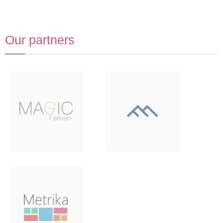
Our partners