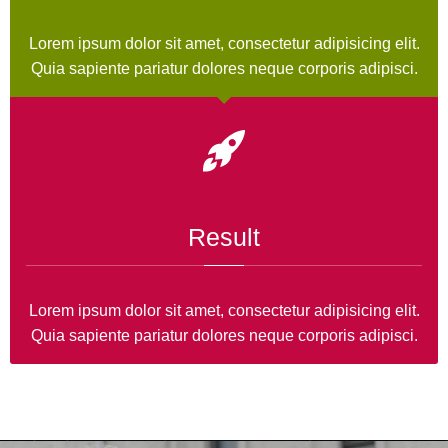
Lorem ipsum dolor sit amet, consectetur adipisicing elit.
Quia sapiente pariatur dolores neque corporis adipisci.
Result
Lorem ipsum dolor sit amet, consectetur adipisicing elit.
Quia sapiente pariatur dolores neque corporis adipisci.