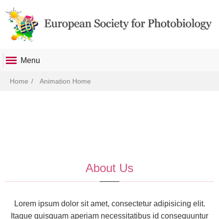
Menu
Breadcrumb
Home
Animation Home
About Us
Lorem ipsum dolor sit amet, consectetur adipisicing elit.
Itaque quisquam aperiam necessitatibus id consequuntur