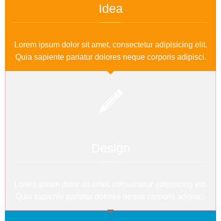
Idea
Lorem ipsum dolor sit amet, consectetur adipisicing elit.
Quia sapiente pariatur dolores neque corporis adipisci.
Design
Lorem ipsum dolor sit amet, consectetur adipisicing elit.
Quia sapiente pariatur dolores neque corporis adipisci.