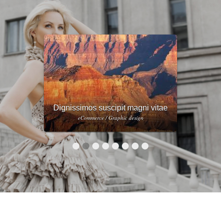
Eius quo sed vero blanditiis
dignissimos
eCommerce / Web design